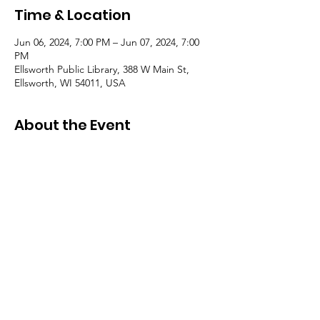
Time & Location
Jun 06, 2024, 7:00 PM – Jun 07, 2024, 7:00
PM
Ellsworth Public Library, 388 W Main St,
Ellsworth, WI 54011, USA
About the Event
These meetings will be held monthly in the
library meeting room on the first
Wednseday of the month at 4:30 PM.