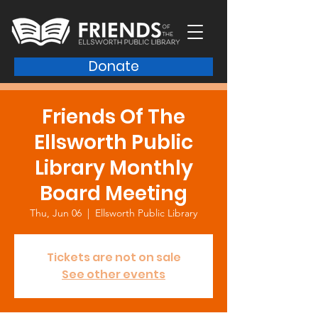
Donate
Friends Of The
Ellsworth Public
Library Monthly
Board Meeting
Thu, Jun 06
  |  
Ellsworth Public Library
Tickets are not on sale
See other events