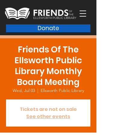
Donate
Friends Of The
Ellsworth Public
Library Monthly
Board Meeting
Wed, Jul 03
  |  
Ellsworth Public Library
Tickets are not on sale
See other events