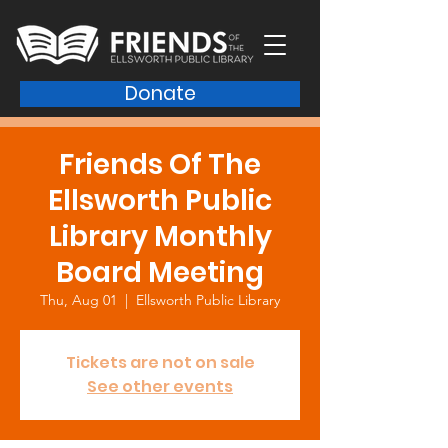
Donate
Friends Of The
Ellsworth Public
Library Monthly
Board Meeting
Thu, Aug 01
  |  
Ellsworth Public Library
Tickets are not on sale
See other events