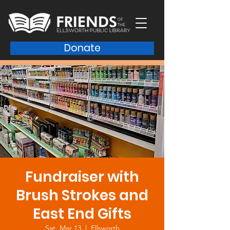
Donate
Fundraiser with
Brush Strokes and
East End Gifts
Sat, Mar 13
  |  
Ellsworth