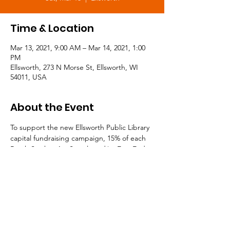
Time & Location
Mar 13, 2021, 9:00 AM – Mar 14, 2021, 1:00
PM
Ellsworth, 273 N Morse St, Ellsworth, WI
54011, USA
About the Event
To support the new Ellsworth Public Library 
capital fundraising campaign, 15% of each 
Brush Strokes Art Supply and/or East End 
Gifts purchase will go toward the project! 
Now is the perfect time to pick up that 
home decor item you've been dreaming of, 
or stock up on gifts for the year ahead!