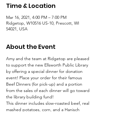
Time & Location
Mar 16, 2021, 4:00 PM – 7:00 PM
Ridgetop, W10516 US-10, Prescott, WI
54021, USA
About the Event
Amy and the team at Ridgetop are pleased 
to support the new Ellsworth Public Library 
by offering a special dinner for donation 
event! Place your order for their famous 
Beef Dinners (for pick-up) and a portion 
from the sales of each dinner will go toward 
the library building fund!
This dinner includes slow-roasted beef, real 
mashed potatoes, corn, and a Hanisch 
dinner roll, all for just $13! These dinners 
tend to sell out! Place your orders now so 
you don’t miss out! Call or text the number 
of meals for your order, and your preferred 