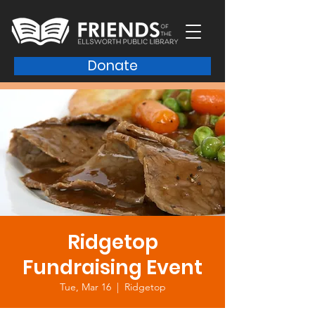
Donate
Ridgetop
Fundraising Event
Tue, Mar 16
  |  
Ridgetop