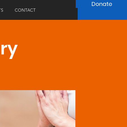
Donate
TS
CONTACT
ary