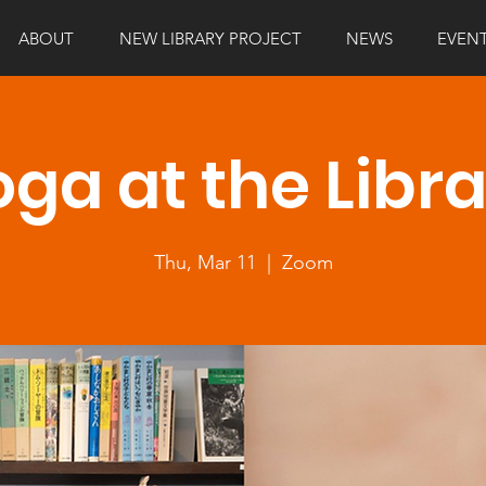
ABOUT
NEW LIBRARY PROJECT
NEWS
EVEN
ga at the Libr
Thu, Mar 11
  |  
Zoom