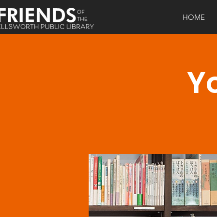
HOME
Yo