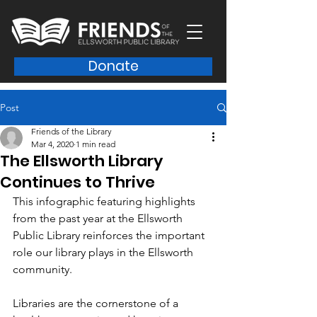
Donate
Post
Friends of the Library
Mar 4, 2020
1 min read
The Ellsworth Library
Continues to Thrive
This infographic featuring highlights 
from the past year at the Ellsworth 
Public Library reinforces the important 
role our library plays in the Ellsworth 
community. 
Libraries are the cornerstone of a 