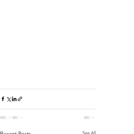
See All
Recent Posts