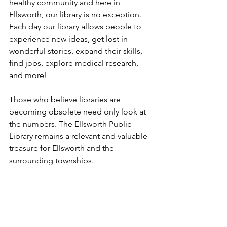
healthy community and here in 
Ellsworth, our library is no exception. 
Each day our library allows people to 
experience new ideas, get lost in 
wonderful stories, expand their skills, 
find jobs, explore medical research, 
and more! 
Those who believe libraries are 
becoming obsolete need only look at 
the numbers. The Ellsworth Public 
Library remains a relevant and valuable 
treasure for Ellsworth and the 
surrounding townships.