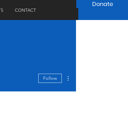
Donate
TS
CONTACT
More actions
Follow