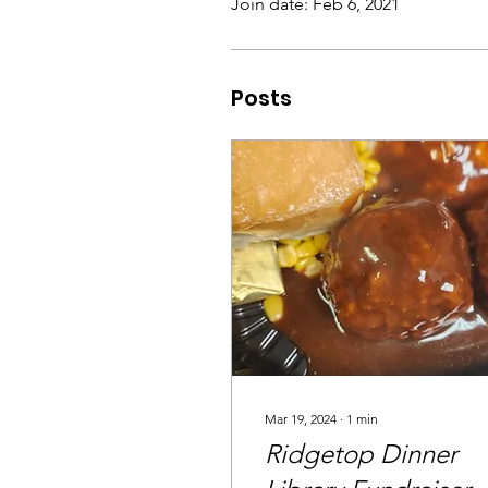
Join date: Feb 6, 2021
Posts
Mar 19, 2024
∙
1
min
Ridgetop Dinner