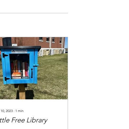
 10, 2023
∙
1
min
ttle Free Library