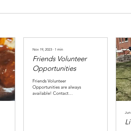
Nov 19, 2023
∙
1
min
Friends Volunteer
Opportunities
Friends Volunteer
Opportunities are always
available! Contact
Caroline at
cherfindahl@ellsworthlibrary.org
for current volunteer
Jun
options.
Li